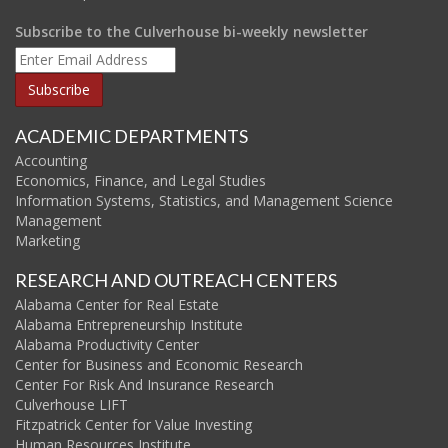
Subscribe to the Culverhouse bi-weekly newsletter
ACADEMIC DEPARTMENTS
Accounting
Economics, Finance, and Legal Studies
Information Systems, Statistics, and Management Science
Management
Marketing
RESEARCH AND OUTREACH CENTERS
Alabama Center for Real Estate
Alabama Entrepreneurship Institute
Alabama Productivity Center
Center for Business and Economic Research
Center For Risk And Insurance Research
Culverhouse LIFT
Fitzpatrick Center for Value Investing
Human Resources Institute