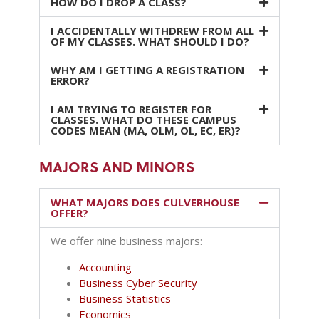
HOW DO I DROP A CLASS?
I ACCIDENTALLY WITHDREW FROM ALL
OF MY CLASSES. WHAT SHOULD I DO?
WHY AM I GETTING A REGISTRATION
ERROR?
I AM TRYING TO REGISTER FOR
CLASSES. WHAT DO THESE CAMPUS
CODES MEAN (MA, OLM, OL, EC, ER)?
MAJORS AND MINORS
WHAT MAJORS DOES CULVERHOUSE
OFFER?
We offer nine business majors:
Accounting
Business Cyber Security
Business Statistics
Economics