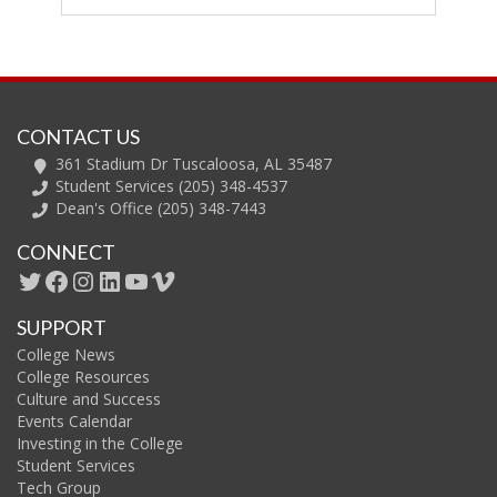
CONTACT US
361 Stadium Dr Tuscaloosa, AL 35487
Student Services (205) 348-4537
Dean's Office (205) 348-7443
CONNECT
SUPPORT
College News
College Resources
Culture and Success
Events Calendar
Investing in the College
Student Services
Tech Group