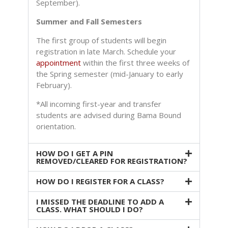
September).
Summer and Fall Semesters
The first group of students will begin
registration in
late March. Schedule your
appointment
within the first three weeks of
the Spring semester (mid-January to early
February).
*All incoming first-year and transfer
students are advised during Bama Bound
orientation.
HOW DO I GET A PIN
REMOVED/CLEARED FOR REGISTRATION?
HOW DO I REGISTER FOR A CLASS?
I MISSED THE DEADLINE TO ADD A
CLASS. WHAT SHOULD I DO?