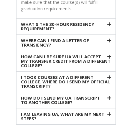
make sure that the course(s) will fulfill
graduation requirements.
WHAT'S THE 30-HOUR RESIDENCY
REQUIREMENT?
WHERE CAN I FIND A LETTER OF
TRANSIENCY?
HOW CAN I BE SURE UA WILL ACCEPT
MY TRANSFER CREDIT FROM A DIFFERENT
COLLEGE?
I TOOK COURSES AT A DIFFERENT
COLLEGE. WHERE DO I SEND MY OFFICIAL
TRANSCRIPT?
HOW DO I SEND MY UA TRANSCRIPT
TO ANOTHER COLLEGE?
I AM LEAVING UA, WHAT ARE MY NEXT
STEPS?