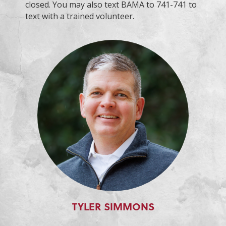
closed. You may also text BAMA to 741-741 to
text with a trained volunteer.
TYLER SIMMONS