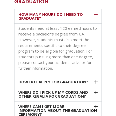
GRADUATION
HOW MANY HOURS DO I NEED TO
GRADUATE?
Students need at least 120 earned hours to
receive a bachelor’s degree from UA.
However, students must also meet the
requirements specific to their degree
program to be eligible for graduation. For
students pursuing more than one degree,
please contact your academic advisor for
further information.
HOW DO I APPLY FOR GRADUATION?
WHERE DO I PICK UP MY CORDS AND
OTHER REGALIA FOR GRADUATION?
WHERE CAN I GET MORE
INFORMATION ABOUT THE GRADUATION
CEREMONY?