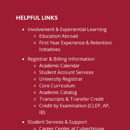
HELPFUL LINKS
Involvement & Experiential Learning
Education Abroad
First Year Experience & Retention
Initiatives
Registrar & Billing Information
Academic Calendar
Student Account Services
University Registrar
Core Curriculum
Academic Catalog
Transcripts & Transfer Credit
Credit by Examination (CLEP, AP,
IB)
Student Services & Support
Career Center at Culverhouse