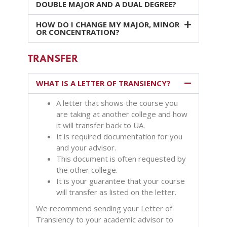
DOUBLE MAJOR AND A DUAL DEGREE?
HOW DO I CHANGE MY MAJOR, MINOR
OR CONCENTRATION?
TRANSFER
WHAT IS A LETTER OF TRANSIENCY?
A letter that shows the course you
are taking at another college and how
it will transfer back to UA.
It is required documentation for you
and your advisor.
This document is often requested by
the other college.
It is your guarantee that your course
will transfer as listed on the letter.
We recommend sending your Letter of
Transiency to your academic advisor to