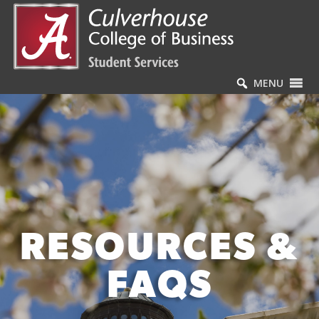
MENU
RESOURCES &
FAQS