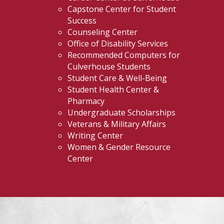
Capstone Center for Student
Success
Counseling Center
Office of Disability Services
Recommended Computers for
Culverhouse Students
Student Care & Well-Being
Student Health Center &
Pharmacy
Undergraduate Scholarships
Veterans & Military Affairs
Writing Center
Women & Gender Resource
Center