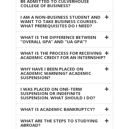
BE ADMITTED TO CULVERHOUSE
COLLEGE OF BUSINESS?
I AM A NON-BUSINESS STUDENT AND
WANT TO TAKE BUSINESS COURSES.
WHAT PREREQUISITES DO I NEED?
WHAT IS THE DIFFERENCE BETWEEN
“OVERALL GPA” AND “UA GPA”?
WHAT IS THE PROCESS FOR RECEIVING
ACADEMIC CREDIT FOR AN INTERNSHIP?
WHY HAVE I BEEN PLACED ON
ACADEMIC WARNING? ACADEMIC
SUSPENSION?
I WAS PLACED ON ONE-TERM
SUSPENSION OR INDEFINITE
SUSPENSION. WHAT SHOULD I DO?
WHAT IS ACADEMIC BANKRUPTCY?
WHAT ARE THE STEPS TO STUDYING
ABROAD?