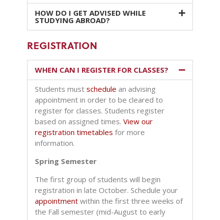
HOW DO I GET ADVISED WHILE
STUDYING ABROAD?
REGISTRATION
WHEN CAN I REGISTER FOR CLASSES?
Students must
schedule
an advising
appointment in order to be cleared to
register for classes. Students register
based on assigned times.
View our
registration timetables
for more
information
.
Spring Semester
The first group of students will begin
registration in
late October. Schedule your
appointment
within the first three weeks of
the Fall semester (mid-August to early