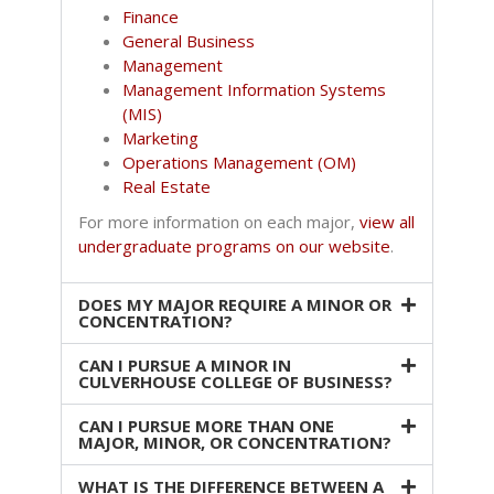
Finance
General Business
Management
Management Information Systems
(MIS)
Marketing
Operations Management (OM)
Real Estate
For more information on each major,
view all
undergraduate programs on our website
.
DOES MY MAJOR REQUIRE A MINOR OR
CONCENTRATION?
CAN I PURSUE A MINOR IN
CULVERHOUSE COLLEGE OF BUSINESS?
CAN I PURSUE MORE THAN ONE
MAJOR, MINOR, OR CONCENTRATION?
WHAT IS THE DIFFERENCE BETWEEN A