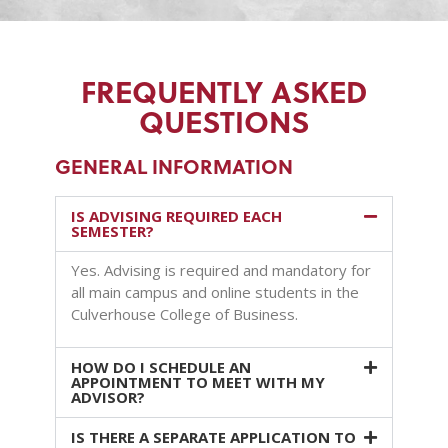
FREQUENTLY ASKED
QUESTIONS
GENERAL INFORMATION
IS ADVISING REQUIRED EACH
SEMESTER?
Yes. Advising is required and mandatory for
all main campus and online students in the
Culverhouse College of Business.
HOW DO I SCHEDULE AN
APPOINTMENT TO MEET WITH MY
ADVISOR?
IS THERE A SEPARATE APPLICATION TO