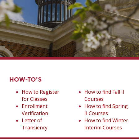
HOW-TO'S
How to Register
How to find Fall II
for Classes
Courses
Enrollment
How to find Spring
Verification
II Courses
Letter of
How to find Winter
Transiency
Interim Courses