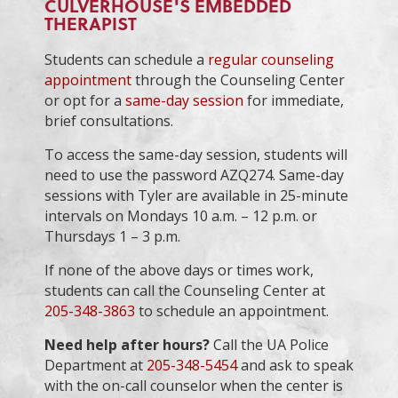
CULVERHOUSE'S EMBEDDED
THERAPIST
Students can schedule a
regular counseling
appointment
through the Counseling Center
or opt for a
same-day session
for immediate,
brief consultations.
To access the same-day session, students will
need to use the password AZQ274. Same-day
sessions with Tyler are available in 25-minute
intervals on Mondays 10 a.m. – 12 p.m. or
Thursdays 1 – 3 p.m.
If none of the above days or times work,
students can call the Counseling Center at
205-348-3863
to schedule an appointment.
Need help after hours?
Call the UA Police
Department at
205-348-5454
and ask to speak
with the on-call counselor when the center is