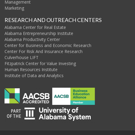
Management
Marketing
RESEARCH AND OUTREACH CENTERS
Alabama Center for Real Estate
Alabama Entrepreneurship Institute
Alabama Productivity Center
Center for Business and Economic Research
Center For Risk And Insurance Research
Culverhouse LIFT
Fitzpatrick Center for Value Investing
Human Resources Institute
Institute of Data and Analytics