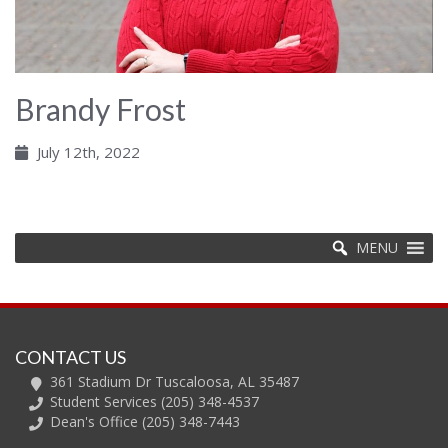
Brandy Frost
July 12th, 2022
MENU
CONTACT US
361 Stadium Dr Tuscaloosa, AL 35487
Student Services (205) 348-4537
Dean's Office (205) 348-7443