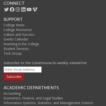
CONNECT
Twitter
Facebook
Instagram
LinkedIn
YouTube
Vimeo
SUPPORT
College News
College Resources
Culture and Success
Events Calendar
Investing in the College
Student Services
Tech Group
Subscribe to the Culverhouse bi-weekly newsletter
ACADEMIC DEPARTMENTS
Accounting
Economics, Finance, and Legal Studies
Information Systems, Statistics, and Management Science