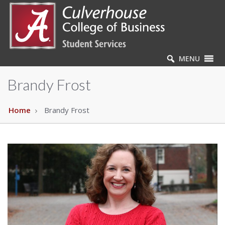
MENU
Brandy Frost
Home
Brandy Frost