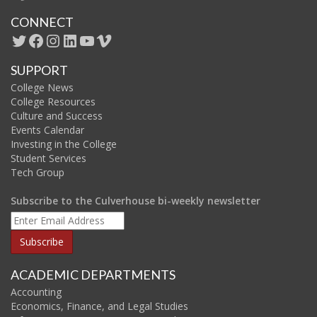
CONNECT
Twitter
Facebook
Instagram
LinkedIn
YouTube
Vimeo
SUPPORT
College News
College Resources
Culture and Success
Events Calendar
Investing in the College
Student Services
Tech Group
Subscribe to the Culverhouse bi-weekly newsletter
ACADEMIC DEPARTMENTS
Accounting
Economics, Finance, and Legal Studies