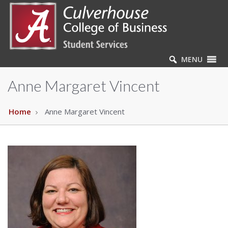
MENU
Anne Margaret Vincent
Home
Anne Margaret Vincent